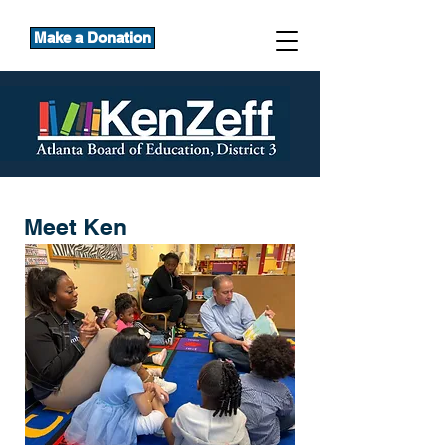
Make a Donation
Meet Ken