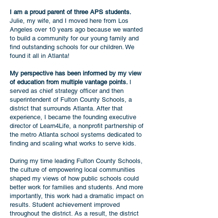
I am a proud parent of three APS students.
Julie, my wife, and I moved here from Los
Angeles over 10 years ago because we wanted
to build a community for our young family and
find outstanding schools for our children. We
found it all in Atlanta!
My perspective has been informed by my view
of education from multiple vantage points.
I
served as chief strategy officer and then
superintendent of Fulton County Schools, a
district that surrounds Atlanta. After that
experience, I became the founding executive
director of Learn4Life, a nonprofit partnership of
the metro Atlanta school systems dedicated to
finding and scaling what works to serve kids.
During my time leading Fulton County Schools,
the culture of empowering local communities
shaped my views of how public schools could
better work for families and students. And more
importantly, this work had a dramatic impact on
results. Student achievement improved
throughout the district. As a result, the district