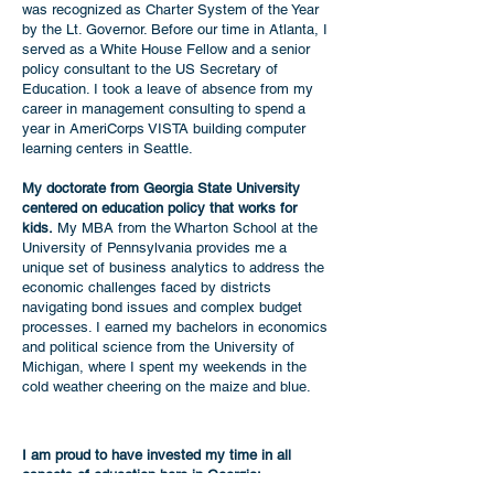
was recognized as Charter System of the Year
by the Lt. Governor. Before our time in Atlanta
, I
served as a White House Fellow and a senior
policy consultant to the US Secretary of
Education. I took a leave of absence from my
career in management consulting to spend a
year in AmeriCorps VISTA building computer
learning centers in Seattle.
My doctorate from Georgia State University
centered on education policy that works for
kids.
My MBA from the Wharton School at the
University of Pennsylvania provides me a
unique set of business analytics to address the
economic challenges faced by districts
navigating bond issues and complex budget
processes. I earned my bachelors in economics
and political science from the University of
Michigan, where I spent my weekends in the
cold weather cheering on the maize and blue.
I am proud to have invested my time in all
aspects of education here in Georgia: